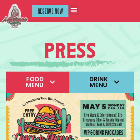
RESERVE NOW
press
FOOD
DRINK
MENU
MENU