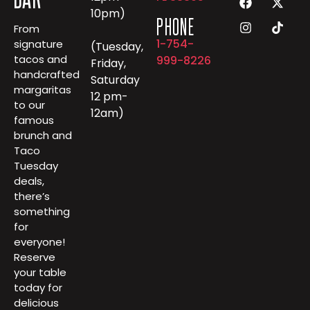
10pm)
PHONE
From
1-754-
signature
(Tuesday,
tacos and
999-8226
Friday,
handcrafted
Saturday
margaritas
12 pm-
to our
12am)
famous
brunch and
Taco
Tuesday
deals,
there’s
something
for
everyone!
Reserve
your table
today for
delicious