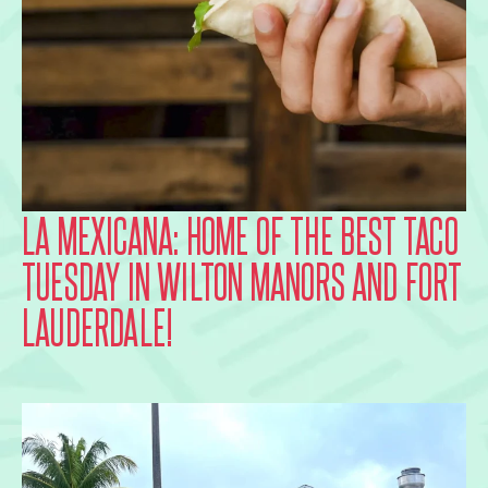
LA MEXICANA: HOME OF THE BEST TACO
TUESDAY IN WILTON MANORS AND FORT
LAUDERDALE!