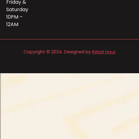
Friday &
Saturday
10PM –
12AM
Copyright © 2024. Designed by
Rebel Haus