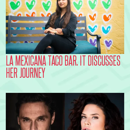
LA MEXICANA TACO BAR. IT DISCUSSES
HER JOURNEY