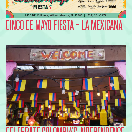
CINCO DE MAYO FIESTA – LA MEXICANA
CELEBRATE COLOMBIA’S INDEPENDENCE