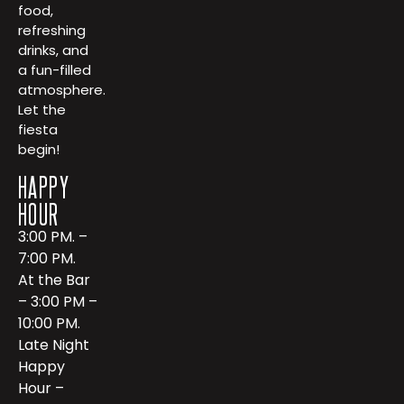
food,
refreshing
drinks, and
a fun-filled
atmosphere.
Let the
fiesta
begin!
HAPPY
HOUR
3:00 PM. –
7:00 PM.
At the Bar
– 3:00 PM –
10:00 PM.
Late Night
Happy
Hour –