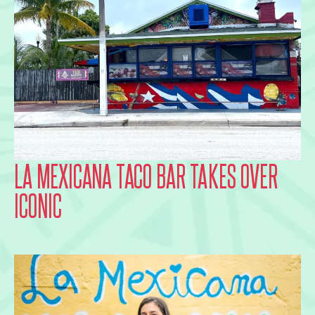
LA MEXICANA TACO BAR TAKES OVER
ICONIC