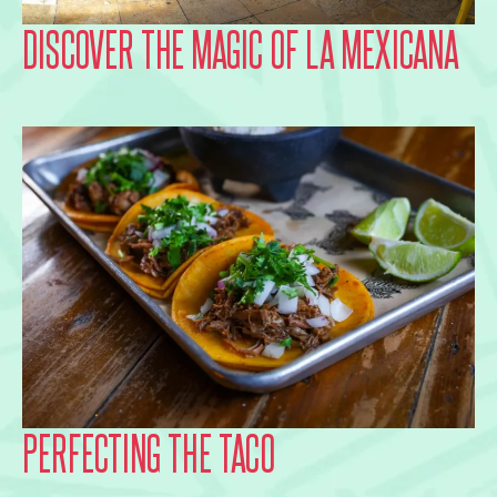
DISCOVER THE MAGIC OF LA MEXICANA
PERFECTING THE TACO