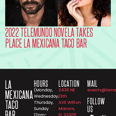
2022 TELEMUNDO NOVELA TAKES
PLACE LA MEXICANA TACO BAR
LA
HOURS
LOCATION
MAIL
(Monday,
2430 NE
events@lame
MEXICANA
Wednesday,
13th
FOLLOW
TACO
Thursday,
AVE Wilton
US
Sunday
Manors,
BAR
12pm-
FL 33305