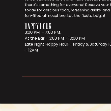
there’s something for everyone! Reserve your 
today for delicious food, refreshing drinks, and
fun-filled atmosphere. Let the fiesta begin!
HAPPY HOUR
3:00 PM. – 7:00 PM.
At the Bar – 3:00 PM – 10:00 PM.
Late Night Happy Hour – Friday & Saturday 
– 12AM