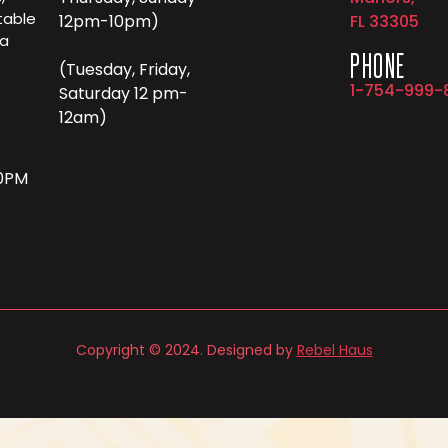
table
12pm-10pm)
FL 33305
 a
PHONE
(Tuesday, Friday,
1-754-999-
Saturday 12 pm-
12am)
10PM
Copyright © 2024. Designed by
Rebel Haus