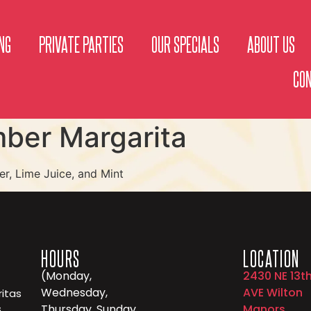
NG
PRIVATE PARTIES
OUR SPECIALS
ABOUT US
CO
ber Margarita
r, Lime Juice, and Mint
HOURS
LOCATION
(Monday,
2430 NE 13t
Wednesday,
AVE Wilton
itas
,
Thursday, Sunday
Manors,