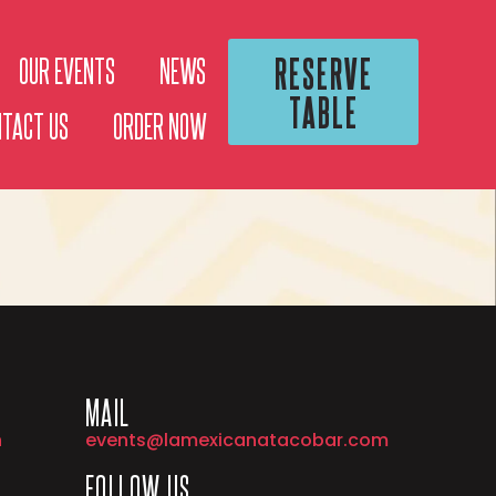
RESERVE
OUR EVENTS
NEWS
TABLE
NTACT US
ORDER NOW
MAIL
h
events@lamexicanatacobar.com
FOLLOW US