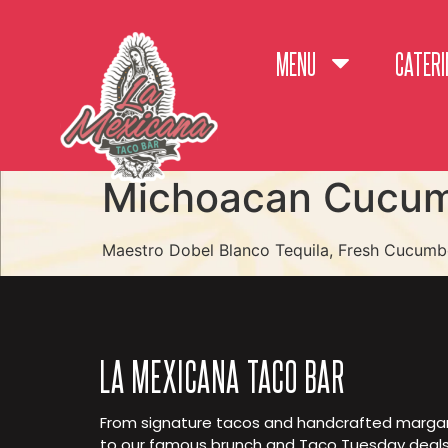
MENU
CATERI
Michoacan Cucum
Maestro Dobel Blanco Tequila, Fresh Cucumbe
LA MEXICANA TACO BAR
From signature tacos and handcrafted margar
to our famous brunch and Taco Tuesday deals