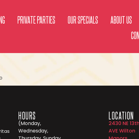
NG
PRIVATE PARTIES
OUR SPECIALS
ABOUT US
CO
o
HOURS
LOCATION
(Monday,
2430 NE 13t
Wednesday,
AVE Wilton
itas
,
Thursday, Sunday
Manors,