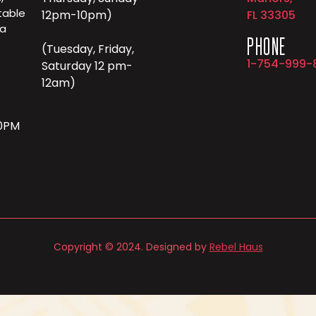
table
12pm-10pm)
FL 33305
 a
PHONE
(Tuesday, Friday,
1-754-999-
Saturday 12 pm-
12am)
10PM
Copyright © 2024. Designed by
Rebel Haus