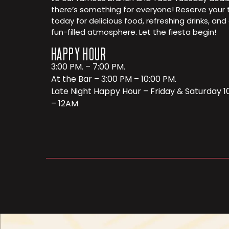
there’s something for everyone! Reserve your 
today for delicious food, refreshing drinks, and
fun-filled atmosphere. Let the fiesta begin!
HAPPY HOUR
3:00 PM. – 7:00 PM.
At the Bar – 3:00 PM – 10:00 PM.
Late Night Happy Hour – Friday & Saturday 
– 12AM