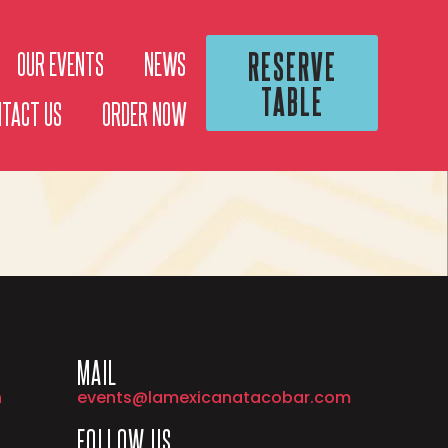
RESERVE
OUR EVENTS
NEWS
TABLE
NTACT US
ORDER NOW
MAIL
h
events@lamexicanatacobar.com
FOLLOW US