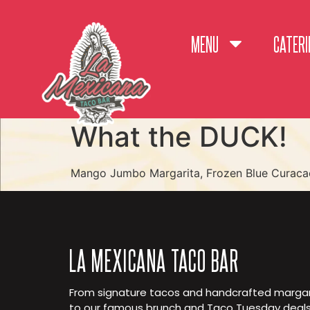
MENU
CATERI
What the DUCK!
Mango Jumbo Margarita, Frozen Blue Curaca
LA MEXICANA TACO BAR
From signature tacos and handcrafted margar
to our famous brunch and Taco Tuesday deals