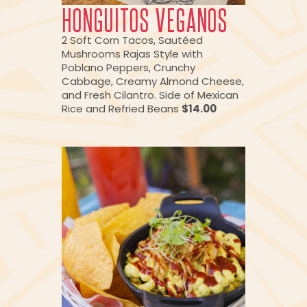
HONGUITOS VEGANOS
2 Soft Corn Tacos, Sautéed
Mushrooms Rajas Style with
Poblano Peppers, Crunchy
Cabbage, Creamy Almond Cheese,
and Fresh Cilantro. Side of Mexican
Rice and Refried Beans
$14.00