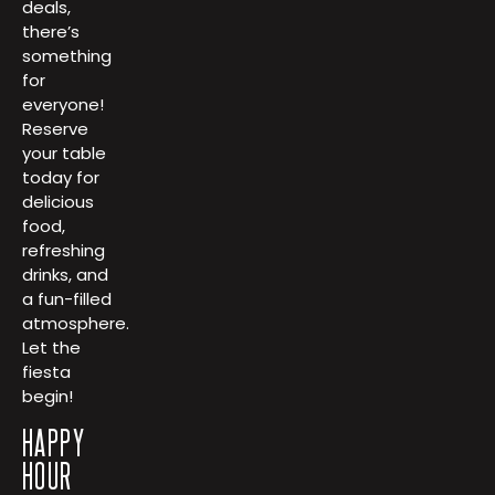
deals,
there’s
something
for
everyone!
Reserve
your table
today for
delicious
food,
refreshing
drinks, and
a fun-filled
atmosphere.
Let the
fiesta
begin!
HAPPY
HOUR