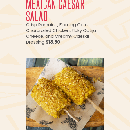
MEXICAN CAESAR
SALAD
Crisp Romaine, Flaming Corn,
Charbroiled Chicken, Flaky Cotija
Cheese, and Creamy Caesar
Dressing
$18.50