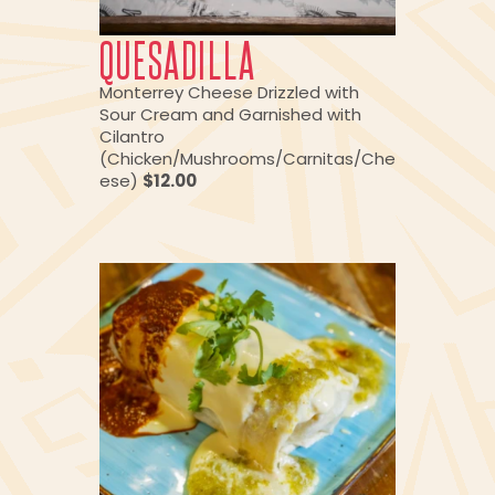
QUESADILLA
Monterrey Cheese Drizzled with
Sour Cream and Garnished with
Cilantro
(Chicken/Mushrooms/Carnitas/Che
ese)
$12.00