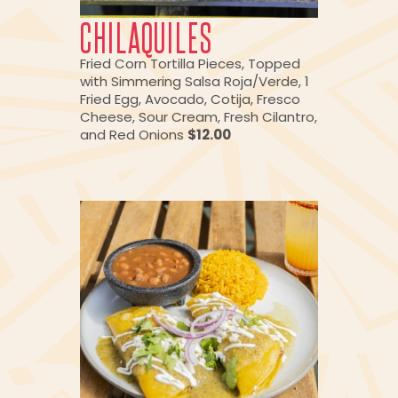
CHILAQUILES
Fried Corn Tortilla Pieces, Topped
with Simmering Salsa Roja/Verde, 1
Fried Egg, Avocado, Cotija, Fresco
Cheese, Sour Cream, Fresh Cilantro,
and Red Onions
$12.00