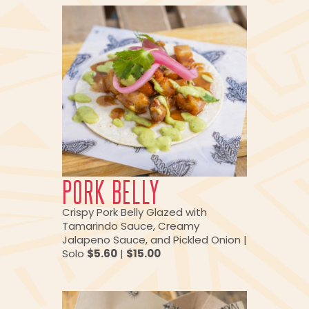
PORK BELLY
Crispy Pork Belly Glazed with
Tamarindo Sauce, Creamy
Jalapeno Sauce, and Pickled Onion |
Solo
$5.60
|
$15.00