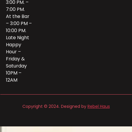
3:00 PM. –
7:00 PM.
At the Bar
– 3:00 PM –
10:00 PM.
Late Night
Happy
Hour –
Friday &
Saturday
10PM –
12AM
Copyright © 2024. Designed by
Rebel Haus