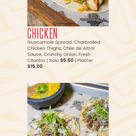
CHICKEN
Guacamole Spread, Charbroiled
Chicken Thighs, Chile de Arbol
Sauce, Crunchy Onion, Fresh
Cilantro | Solo
$5.60
| Platter
$15.00