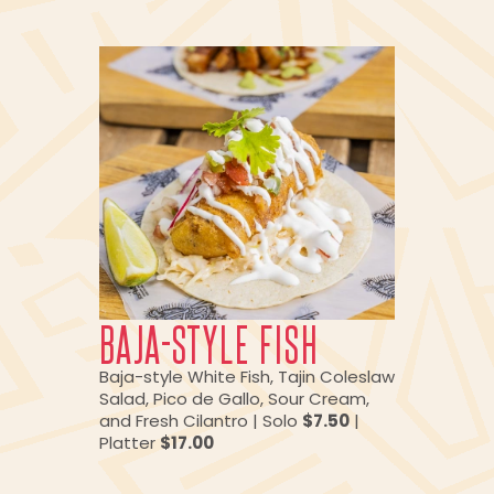
BAJA-STYLE FISH
Baja-style White Fish, Tajin Coleslaw
Salad, Pico de Gallo, Sour Cream,
and Fresh Cilantro | Solo
$7.50
|
Platter
$17.00