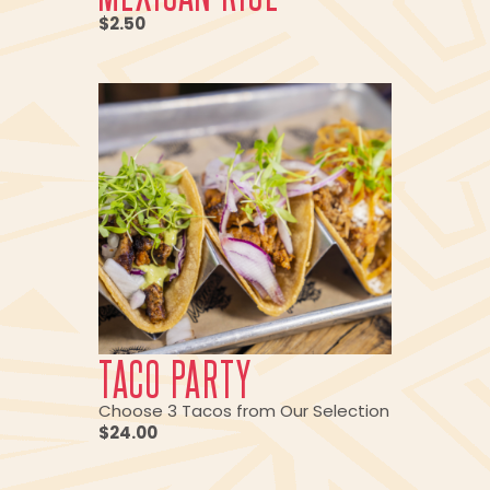
$2.50
TACO PARTY
Choose 3 Tacos from Our Selection
$24.00