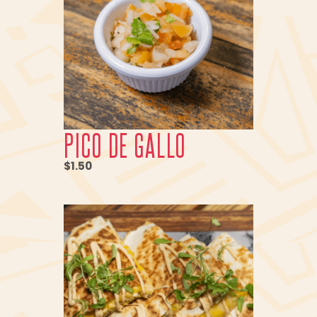
PICO DE GALLO
$1.50