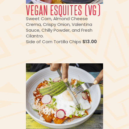
VEGAN ESQUITES (VG)
Sweet Corn, Almond Cheese
Crema, Crispy Onion, Valentina
Sauce, Chilly Powder, and Fresh
Cilantro.
Side of Corn Tortilla Chips
$13.00