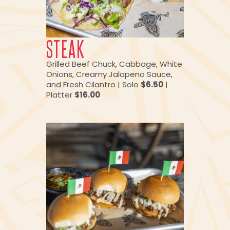
STEAK
Grilled Beef Chuck, Cabbage, White
Onions, Creamy Jalapeno Sauce,
and Fresh Cilantro | Solo
$6.50
|
Platter
$16.00