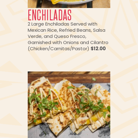
ENCHILADAS
2 Large Enchiladas Served with
Mexican Rice, Refried Beans, Salsa
Verde, and Queso Fresco,
Garnished with Onions and Cilantro
(Chicken/Carnitas/Pastor)
$12.00