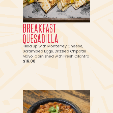
BREAKFAST
QUESADILLA
Filled up with Monterrey Cheese,
Scrambled Eggs, Drizzled Chipotle
Mayo, Garnished with Fresh Cilantro
$16.00