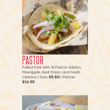
PASTOR
Pulled Pork with Al Pastor Adobo,
Pineapple, Red Onion, and Fresh
Cilantro | Solo
$5.60
| Platter
$14.00