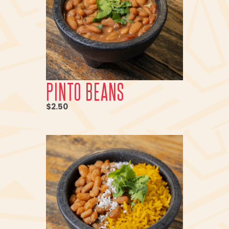
PINTO BEANS
$2.50