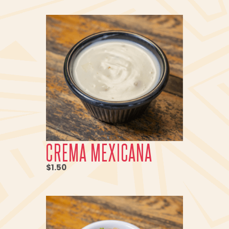
CREMA MEXICANA
$1.50