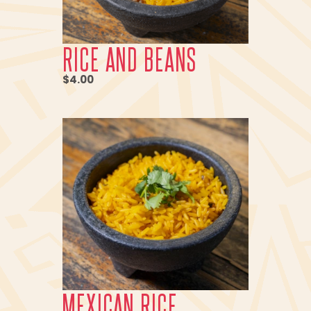
RICE AND BEANS
$4.00
MEXICAN RICE