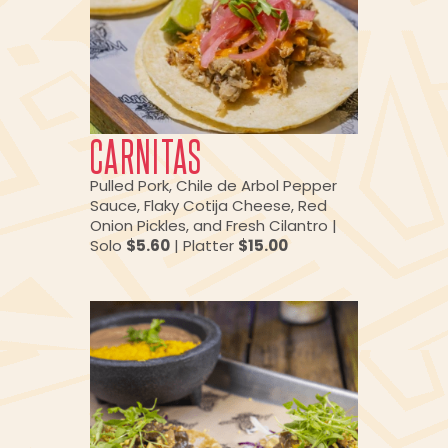
CARNITAS
Pulled Pork, Chile de Arbol Pepper
Sauce, Flaky Cotija Cheese, Red
Onion Pickles, and Fresh Cilantro |
Solo
$5.60
| Platter
$15.00