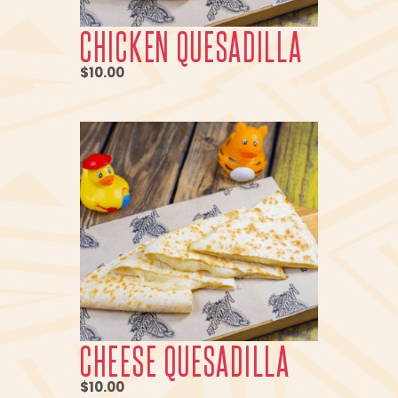
CHICKEN QUESADILLA
$10.00
CHEESE QUESADILLA
$10.00