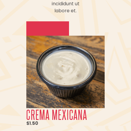
incididunt ut
labore et.
MENU
CREMA MEXICANA
$1.50