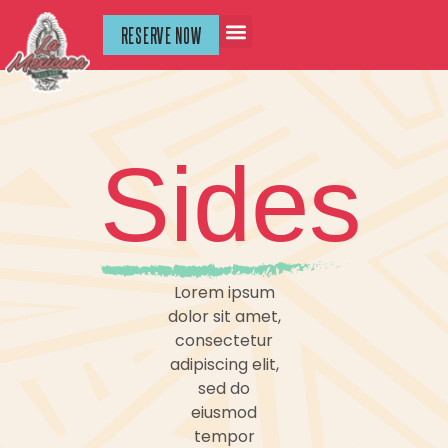
RESERVE NOW
Sides
Lorem ipsum
dolor sit amet,
consectetur
adipiscing elit,
sed do
eiusmod
tempor