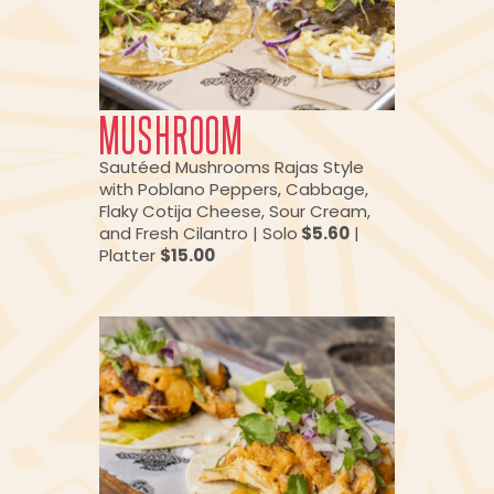
MUSHROOM
Sautéed Mushrooms Rajas Style
with Poblano Peppers, Cabbage,
Flaky Cotija Cheese, Sour Cream,
and Fresh Cilantro | Solo
$5.60
|
Platter
$15.00