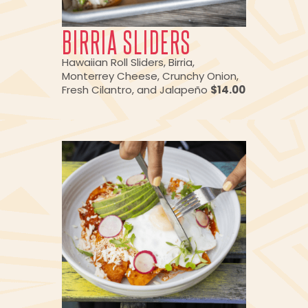
BIRRIA SLIDERS
Hawaiian Roll Sliders, Birria,
Monterrey Cheese, Crunchy Onion,
Fresh Cilantro, and Jalapeño
$14.00