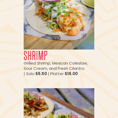
SHRIMP
Grilled Shrimp, Mexican Coleslaw,
Sour Cream, and Fresh Cilantro
| Solo
$6.50
| Platter
$16.00