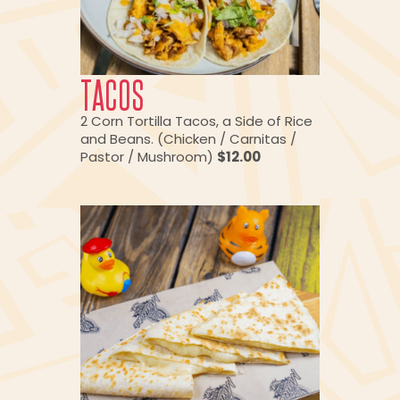
TACOS
2 Corn Tortilla Tacos, a Side of Rice
and Beans. (Chicken / Carnitas /
Pastor / Mushroom)
$12.00