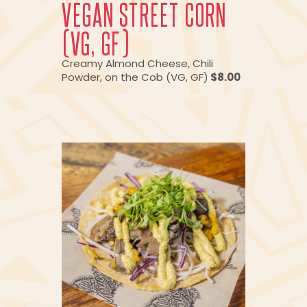
VEGAN STREET CORN
(VG, GF)
Creamy Almond Cheese, Chili
Powder, on the Cob (VG, GF)
$8.00