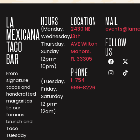
LA
HOURS
LOCATION
MAIL
(Monday,
2430 NE
events@lame
MEXICANA
Wednesday,
13th
FOLLOW
TACO
Thursday,
AVE Wilton
US
Sunday
Manors,
BAR
12pm-
FL 33305
10pm)
PHONE
From
1-754-
signature
(Tuesday,
tacos and
999-8226
Friday,
handcrafted
Saturday
margaritas
12 pm-
to our
12am)
famous
brunch and
Taco
Tuesday