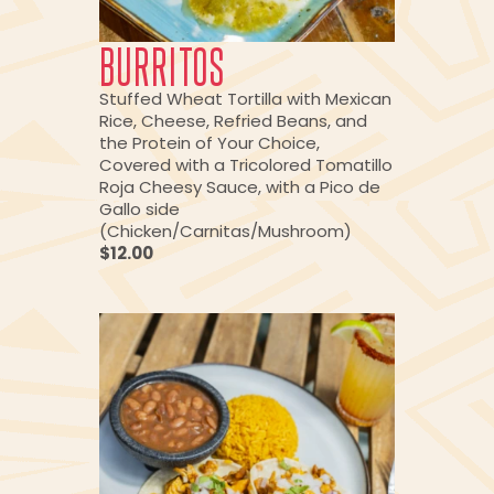
BURRITOS
Stuffed Wheat Tortilla with Mexican
Rice, Cheese, Refried Beans, and
the Protein of Your Choice,
Covered with a Tricolored Tomatillo
Roja Cheesy Sauce, with a Pico de
Gallo side
(Chicken/Carnitas/Mushroom)
$12.00