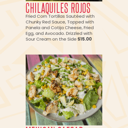
CHILAQUILES ROJOS
Fried Corn Tortillas Sautéed with
Chunky Red Sauce, Topped with
Panela and Cotija Cheese, Fried
Egg, and Avocado. Drizzled with
Sour Cream on the Side
$15.00