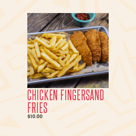
CHICKEN FINGERSAND
FRIES
$10.00