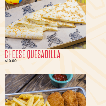
CHEESE QUESADILLA
$10.00