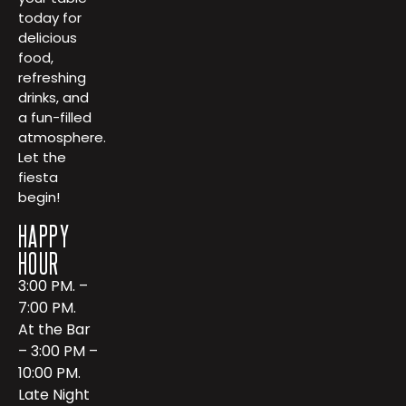
today for
delicious
food,
refreshing
drinks, and
a fun-filled
atmosphere.
Let the
fiesta
begin!
HAPPY
HOUR
3:00 PM. –
7:00 PM.
At the Bar
– 3:00 PM –
10:00 PM.
Late Night