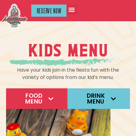
RESERVE NOW
Kids menu
Have your kids join in the fiesta fun with the
variety of options from our kid’s menu.
FOOD
DRINK
MENU
MENU