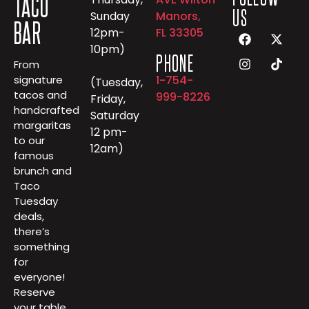
TACO
US
Sunday
Manors,
BAR
12pm-
FL 33305
10pm)
PHONE
From
1-754-
signature
(Tuesday,
tacos and
999-8226
Friday,
handcrafted
Saturday
margaritas
12 pm-
to our
12am)
famous
brunch and
Taco
Tuesday
deals,
there’s
something
for
everyone!
Reserve
your table