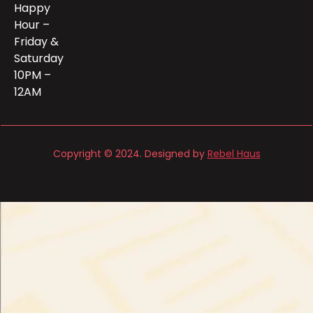
Happy
Hour –
Friday &
Saturday
10PM –
12AM
Copyright © 2024. Designed by
Rebel Haus