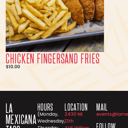
CHICKEN FINGERSAND FRIES
$10.00
LA
HOURS
LOCATION
MAIL
(Monday,
2430 NE
events@lame
MEXICANA
Wednesday,
13th
FOLLOW
Thursday,
AVE Wilton