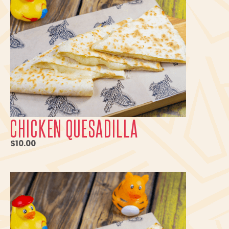
CHICKEN QUESADILLA
$10.00