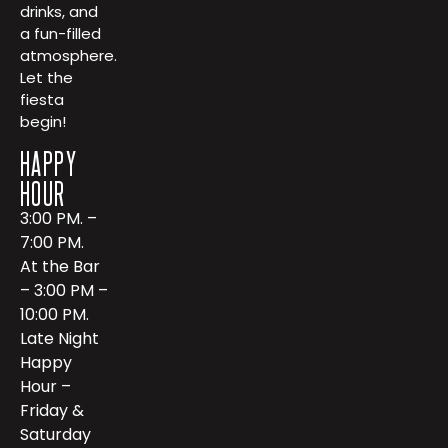
drinks, and
a fun-filled
atmosphere.
Let the
fiesta
begin!
HAPPY
HOUR
3:00 PM. –
7:00 PM.
At the Bar
– 3:00 PM –
10:00 PM.
Late Night
Happy
Hour –
Friday &
Saturday