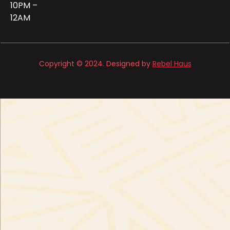
10PM –
12AM
Copyright © 2024. Designed by
Rebel Haus