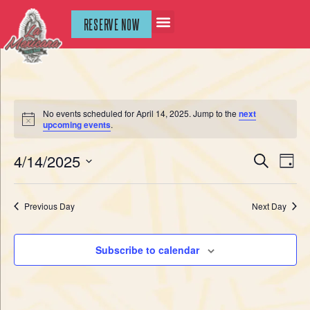
RESERVE NOW
No events scheduled for April 14, 2025. Jump to the
next
Notice
upcoming events
.
Event
Ev
4/14/2025
Search
Day
Select
Vi
Sear
date.
Na
Previous Day
Next Day
and
View
Subscribe to calendar
Navig