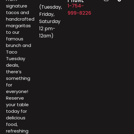
1-754-
signature
(Tuesday,
tacos and
999-8226
Friday,
handcrafted
Saturday
margaritas
12 pm-
to our
12am)
famous
brunch and
Taco
Tuesday
deals,
there’s
something
for
everyone!
Reserve
your table
today for
delicious
food,
refreshing