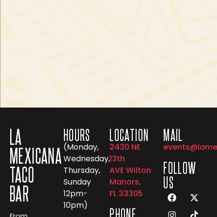
LA
HOURS
LOCATION
MAIL
(Monday,
2430 NE
events@lame
MEXICANA
Wednesday,
13th
FOLLOW
TACO
Thursday,
AVE Wilton
US
Sunday
Manors,
BAR
12pm-
FL 33305
10pm)
PHONE
From